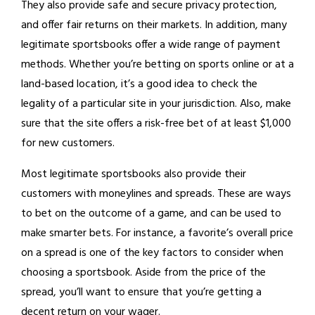
They also provide safe and secure privacy protection,
and offer fair returns on their markets. In addition, many
legitimate sportsbooks offer a wide range of payment
methods. Whether you’re betting on sports online or at a
land-based location, it’s a good idea to check the
legality of a particular site in your jurisdiction. Also, make
sure that the site offers a risk-free bet of at least $1,000
for new customers.
Most legitimate sportsbooks also provide their
customers with moneylines and spreads. These are ways
to bet on the outcome of a game, and can be used to
make smarter bets. For instance, a favorite’s overall price
on a spread is one of the key factors to consider when
choosing a sportsbook. Aside from the price of the
spread, you’ll want to ensure that you’re getting a
decent return on your wager.