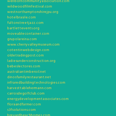
wellborncommunityassociation.com
wildwoodfilmfestival.com
westnorthamptonshirejpu.org
hotelbrasile.com
fultonstreetjazz.com
bartlettevents.org
moveablecontainer.com
grupolareina.com
www.cherryvalleymuseum.com
cotentinwebdesign.com
oldetradingpost.com
ladiesunderconstruction.org
bebeslectores.com
australiantimberoil.net
dinosfamilyrestaurant.net
infraredbuildingtechnologies.com
harvesttablehermann.com
carrosdegolfclub.com
energydevelopmentassociates.com
floraandfarmer.com
s3fsolutions.com
brevardbeachhomes.com