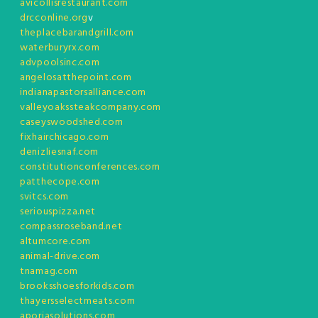
avicollisrestaurant.com
drcconline.org
v
theplacebarandgrill.com
waterburyrx.com
advpoolsinc.com
angelosatthepoint.com
indianapastorsalliance.com
valleyoakssteakcompany.com
caseyswoodshed.com
fixhairchicago.com
denizliesnaf.com
constitutionconferences.com
patthecope.com
svitcs.com
seriouspizza.net
compassroseband.net
altumcore.com
animal-drive.com
tnamag.com
brooksshoesforkids.com
thayersselectmeats.com
aporiasolutions.com