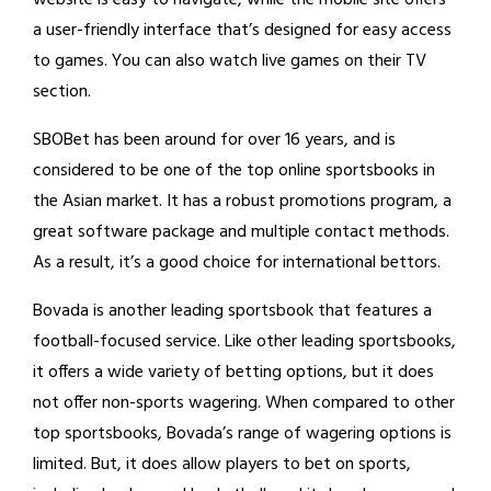
website is easy to navigate, while the mobile site offers
a user-friendly interface that’s designed for easy access
to games. You can also watch live games on their TV
section.
SBOBet has been around for over 16 years, and is
considered to be one of the top online sportsbooks in
the Asian market. It has a robust promotions program, a
great software package and multiple contact methods.
As a result, it’s a good choice for international bettors.
Bovada is another leading sportsbook that features a
football-focused service. Like other leading sportsbooks,
it offers a wide variety of betting options, but it does
not offer non-sports wagering. When compared to other
top sportsbooks, Bovada’s range of wagering options is
limited. But, it does allow players to bet on sports,