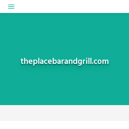
Skip
to
content
theplacebarandgrill.com