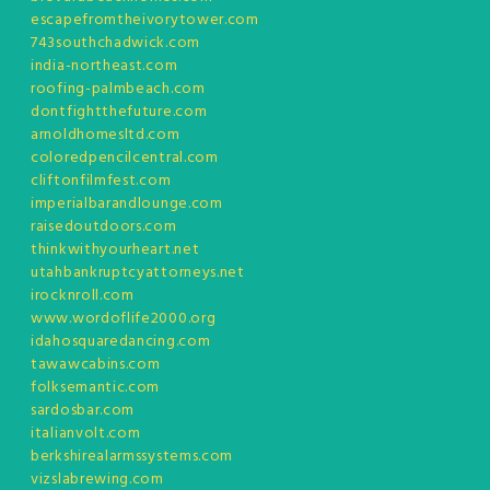
escapefromtheivorytower.com
743southchadwick.com
india-northeast.com
roofing-palmbeach.com
dontfightthefuture.com
arnoldhomesltd.com
coloredpencilcentral.com
cliftonfilmfest.com
imperialbarandlounge.com
raisedoutdoors.com
thinkwithyourheart.net
utahbankruptcyattorneys.net
irocknroll.com
www.wordoflife2000.org
idahosquaredancing.com
tawawcabins.com
folksemantic.com
sardosbar.com
italianvolt.com
berkshirealarmssystems.com
vizslabrewing.com