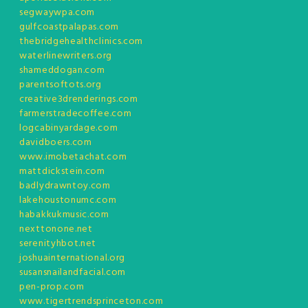
segwaywpa.com
gulfcoastpalapas.com
thebridgehealthclinics.com
waterlinewriters.org
shameddogan.com
parentsoftots.org
creative3drenderings.com
farmerstradecoffee.com
logcabinyardage.com
davidboers.com
www.imobetachat.com
mattdickstein.com
badlydrawntoy.com
lakehoustonumc.com
habakkukmusic.com
nexttonone.net
serenityhbot.net
joshuainternational.org
susansnailandfacial.com
pen-prop.com
www.tigertrendsprinceton.com