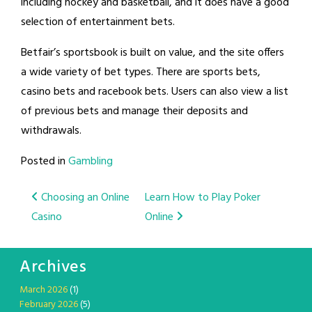
including hockey and basketball, and it does have a good
selection of entertainment bets.
Betfair’s sportsbook is built on value, and the site offers
a wide variety of bet types. There are sports bets,
casino bets and racebook bets. Users can also view a list
of previous bets and manage their deposits and
withdrawals.
Posted in
Gambling
Post
Choosing an Online
Learn How to Play Poker
Casino
Online
navigation
Archives
March 2026
(1)
February 2026
(5)