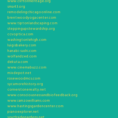
www.cliftonheritage.org
sma43.org
remodelingchicagoonline.com
brentwoodyogacenter.com
www.tiptonlandscaping.com
steppingupstewardship.org
ccvoptica.com
washingtonlehigh.com
luigisbakery.com
hanabi-sushi.com
wolfandzed.com
dekuta.com
www.cinemabuzz.com
mixdepot.net
rosewoodmcs.com
sycamorehistory.org
cornerstonerealty.net
www.consciousnessandbiofeedback.org
www.iamzowilliams.com
www.hastingsgardencenter.com
pianoexplorer.net
southsidegardens.net