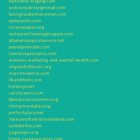
hlathome-staging.com
wokteriyakitargetmall.com
lexingtondentalcenter.com
sydneyellis.com
crowndialysis.org
restauranttrainingprogram.com
allamericanpoolservice.net
jewishpenicillin.com
tomsavagestudios.com
womens-wellbeing-and-mental-health.com
virginiafolkmusic.org
ovationsdance.com
ribandrhein.com
kolekcje.net
catolicanto.com
lbkeducationcenter.org
trinityriverdallas.org
perfectplace.net
3seasonsthaibistrooakland.com
scribblefire.com
yogaexpo.org
home-careassociates.com