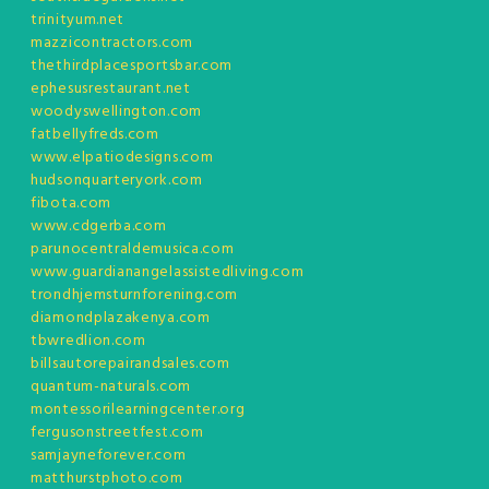
trinityum.net
mazzicontractors.com
thethirdplacesportsbar.com
ephesusrestaurant.net
woodyswellington.com
fatbellyfreds.com
www.elpatiodesigns.com
hudsonquarteryork.com
fibota.com
www.cdgerba.com
parunocentraldemusica.com
www.guardianangelassistedliving.com
trondhjemsturnforening.com
diamondplazakenya.com
tbwredlion.com
billsautorepairandsales.com
quantum-naturals.com
montessorilearningcenter.org
fergusonstreetfest.com
samjayneforever.com
matthurstphoto.com