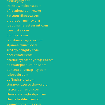
nicolasjolly.net
infinitasymphonia.com
africanlegalcentre.org
katsusushihouse.com
greelycommunity.org
ruedumainerestaurant.com
rosetzsky.com
glonojad.com
revistanuevagrecia.com
stjames-church.com
scotty2naughty.com
doreeshafrir.com
charmcitycomedyproject.com
beawareproductions.com
contextdrivenagility.com
ibikeoulu.com
coffinshakers.com
stmaryofczestochowa.org
justicejudifrench.com
thewanderingbridge.com
themalleablemom.com
kennethcoletime.com