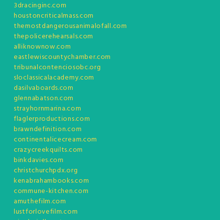
3dracinginc.com
houstoncriticalmass.com
themostdangerousanimalofall.com
thepolicerehearsals.com
alliknownow.com
eastlewiscountychamber.com
tribunalcontenciosobc.org
sloclassicalacademy.com
dasilvaboards.com
glennabatson.com
strayhornmarina.com
flaglerproductions.com
brawndefinition.com
continentalicecream.com
crazycreekquilts.com
binkdavies.com
christchurchpdx.org
kenabrahambooks.com
commune-kitchen.com
amuthefilm.com
lustforlovefilm.com