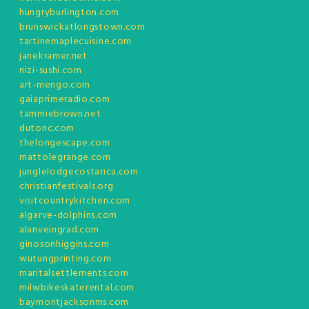
hungryburlington.com
brunswickatlongstown.com
tartinemaplecuisine.com
janekramer.net
nizi-sushi.com
art-mengo.com
gaiaprimeradio.com
tammiebrown.net
dutonc.com
thelongescape.com
mattolegrange.com
junglelodgecostarica.com
christianfestivals.org
visitcountrykitchen.com
algarve-dolphins.com
alanveingrad.com
ginosonhiggins.com
wutungprinting.com
maritalsettlements.com
milwbikeskaterental.com
baymontjacksonms.com