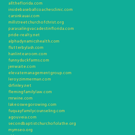
alltheflorida.com
insidebaseballcoachesclinic.com
carsinkauai.com
millstreetchurchofchrist.org
parasailingvacadestinflorida.com
pride-realty.net
alphadynamicshealth.com
flutterbylash.com
hanlintearoom.com
funnyduckfarms.com
jenwaite.com
elevatemanagementgroup.com
leroyzimmerman.com
drfinley.net
flemingfamilylaw.com
rnrwine.com
lakeoswegorowing.com
fuquayfamilycounseling.com
agouveia.com
secondbaptistchurchofolathe.org
mymseo.org