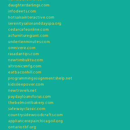
daughterdarlings.com
infodeets.com
hotsalsainteractive.com
serenitysalonanddayspa.org
cedarcafeonline.com
acfurnituregiant.com
undertenminutes.com
omnivere.com
rasadantips.com
newtimbuktu.com
altronicsmfg.com
eatbaconhill.com
programmingassignmentshelp.net
kidssleepover.com
newtravels.net
paydayloansforus.com
thebelmontbakery.com
safewayclassic.com
countrysidewoodcrafts.com
appliancerepairchicagoil.org
ontariotbf.org