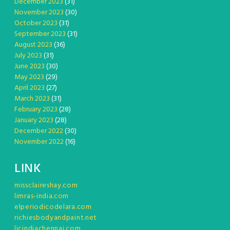
December 2023
(31)
November 2023
(30)
October 2023
(31)
September 2023
(31)
August 2023
(36)
July 2023
(31)
June 2023
(30)
May 2023
(29)
April 2023
(27)
March 2023
(31)
February 2023
(28)
January 2023
(28)
December 2022
(30)
November 2022
(16)
LINK
missclaireshay.com
limras-india.com
elperiodicodelara.com
richiesbodyandpaint.net
licindiachennai.com