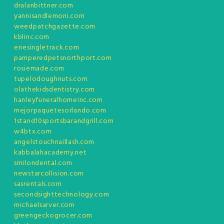
dralanbittner.com
yannisandlemoni.com
weedpatchgazette.com
kblinc.com
eriesingletrack.com
pamperedpetsnorthport.com
rosiemade.com
tupelodoughnuts.com
olathekidsdentistry.com
hanleyfuneralhomeinc.com
mejorpaquetesorlando.com
1stand10sportsbarandgrill.com
w4btx.com
angelstouchnaillash.com
kabbalahacademy.net
smilondental.com
newstarcollision.com
sasrentals.com
secondsighttechnology.com
michaelsarver.com
greengeckogrocer.com