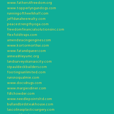
www.fathers4freedom.org
www.topperlyngundogs.com
runningoftheelkhalf.com
jeffdunaheerealty.com
peacestrengthyoga.com
freedomfinancialsolutionsinc.com
flexfoldtraps.com
amendsracingengines.com
www.kortormorthai.com
www.fatandqueer.com
anneashleyumc.org
landsurveyskansascity.com
stpauldeckbuilders.com
footingsunlimited.com
runsnoqualmie.com
www.docsdrugs.com
www.margiesdiner.com
fdlchowder.com
www.needlepointsltd.com
bullandbirdsteakhouse.com
lascolinasplasticsurgery.com