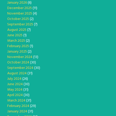
January 2026
(6)
December 2025
(11)
November 2025
(4)
October 2025
(2)
September 2025
(7)
August 2025
(7)
June 2025
(1)
March 2025
(2)
February 2025
(1)
January 2025
(2)
November 2024
(13)
October 2024
(30)
September 2024
(30)
August 2024
(31)
July 2024
(26)
June 2024
(30)
May 2024
(31)
April 2024
(30)
March 2024
(31)
February 2024
(29)
January 2024
(31)