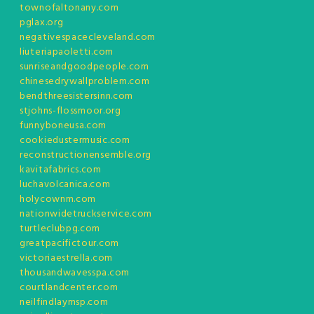
townofaltonany.com
pglax.org
negativespacecleveland.com
liuteriapaoletti.com
sunriseandgoodpeople.com
chinesedrywallproblem.com
bendthreesistersinn.com
stjohns-flossmoor.org
funnyboneusa.com
cookiedustermusic.com
reconstructionensemble.org
kavitafabrics.com
luchavolcanica.com
holycownm.com
nationwidetruckservice.com
turtleclubpg.com
greatpacifictour.com
victoriaestrella.com
thousandwavesspa.com
courtlandcenter.com
neilfindlaymsp.com