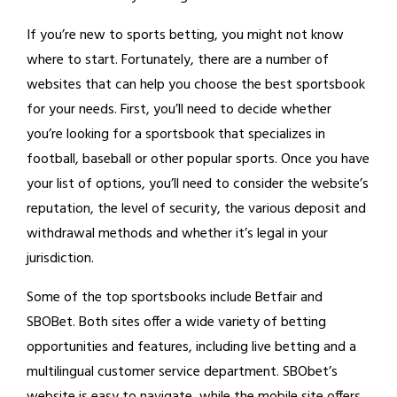
If you’re new to sports betting, you might not know
where to start. Fortunately, there are a number of
websites that can help you choose the best sportsbook
for your needs. First, you’ll need to decide whether
you’re looking for a sportsbook that specializes in
football, baseball or other popular sports. Once you have
your list of options, you’ll need to consider the website’s
reputation, the level of security, the various deposit and
withdrawal methods and whether it’s legal in your
jurisdiction.
Some of the top sportsbooks include Betfair and
SBOBet. Both sites offer a wide variety of betting
opportunities and features, including live betting and a
multilingual customer service department. SBObet’s