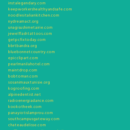
instalegendary.com
keepworkershealthyandsafe.com
noodlesitaliankitchen.com
nydreamact.org
unagisushimetairie.com
jewelflashtattoos.com
getpcfixtoday.com
bbrtbandra.org
bluebonnetcountry.com
epicclipart.com
pearlmanilahotel.com
maintdrop.com
bobtoman.com
sosanimauxtunisie.org
kogroofing.com
alpinedentist.net
radioenergiadance.com
kookotheek.com
panayiotislamprou.com
southcampusgateway.com
chateaudelisse.com