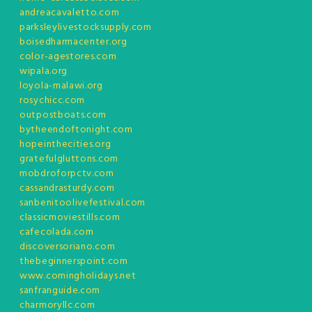
andreacavaletto.com
parksleylivestocksupply.com
boisedharmacenter.org
color-agestores.com
wipala.org
loyola-malawi.org
rosychicc.com
outpostboats.com
bytheendoftonight.com
hopeinthecities.org
gratefulgluttons.com
mobdroforpctv.com
cassandrasturdy.com
sanbenitoolivefestival.com
classicmoviestills.com
cafecolada.com
discoversoriano.com
thebeginnerspoint.com
www.comingholidays.net
sanfranguide.com
charmoryllc.com