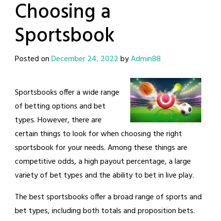
Choosing a
Sportsbook
Posted on
December 24, 2022
by
Admin88
Sportsbooks offer a wide range
of betting options and bet
types. However, there are
certain things to look for when choosing the right
sportsbook for your needs. Among these things are
competitive odds, a high payout percentage, a large
variety of bet types and the ability to bet in live play.
The best sportsbooks offer a broad range of sports and
bet types, including both totals and proposition bets.