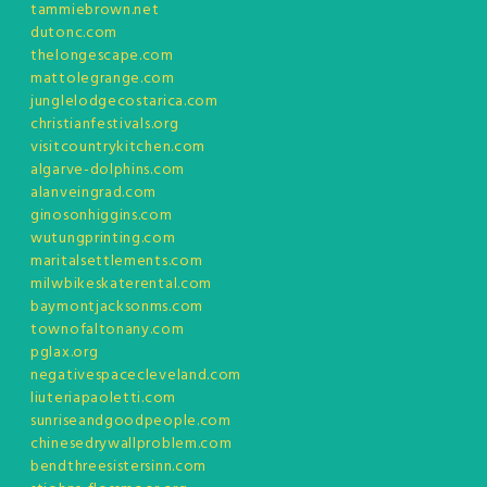
tammiebrown.net
dutonc.com
thelongescape.com
mattolegrange.com
junglelodgecostarica.com
christianfestivals.org
visitcountrykitchen.com
algarve-dolphins.com
alanveingrad.com
ginosonhiggins.com
wutungprinting.com
maritalsettlements.com
milwbikeskaterental.com
baymontjacksonms.com
townofaltonany.com
pglax.org
negativespacecleveland.com
liuteriapaoletti.com
sunriseandgoodpeople.com
chinesedrywallproblem.com
bendthreesistersinn.com