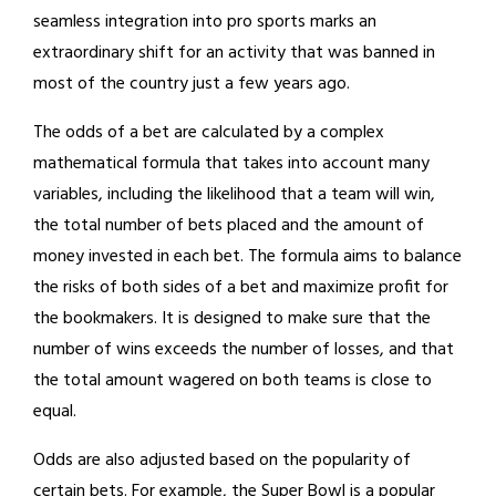
seamless integration into pro sports marks an
extraordinary shift for an activity that was banned in
most of the country just a few years ago.
The odds of a bet are calculated by a complex
mathematical formula that takes into account many
variables, including the likelihood that a team will win,
the total number of bets placed and the amount of
money invested in each bet. The formula aims to balance
the risks of both sides of a bet and maximize profit for
the bookmakers. It is designed to make sure that the
number of wins exceeds the number of losses, and that
the total amount wagered on both teams is close to
equal.
Odds are also adjusted based on the popularity of
certain bets. For example, the Super Bowl is a popular