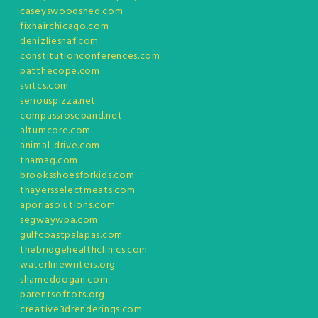
caseyswoodshed.com
fixhairchicago.com
denizliesnaf.com
constitutionconferences.com
patthecope.com
svitcs.com
seriouspizza.net
compassroseband.net
altumcore.com
animal-drive.com
tnamag.com
brooksshoesforkids.com
thayersselectmeats.com
aporiasolutions.com
segwaywpa.com
gulfcoastpalapas.com
thebridgehealthclinics.com
waterlinewriters.org
shameddogan.com
parentsoftots.org
creative3drenderings.com