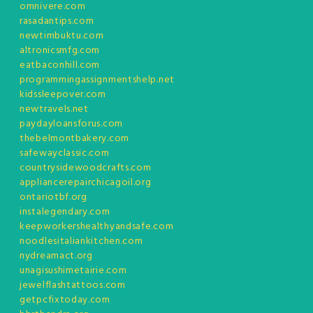
omnivere.com
rasadantips.com
newtimbuktu.com
altronicsmfg.com
eatbaconhill.com
programmingassignmentshelp.net
kidssleepover.com
newtravels.net
paydayloansforus.com
thebelmontbakery.com
safewayclassic.com
countrysidewoodcrafts.com
appliancerepairchicagoil.org
ontariotbf.org
instalegendary.com
keepworkershealthyandsafe.com
noodlesitaliankitchen.com
nydreamact.org
unagisushimetairie.com
jewelflashtattoos.com
getpcfixtoday.com