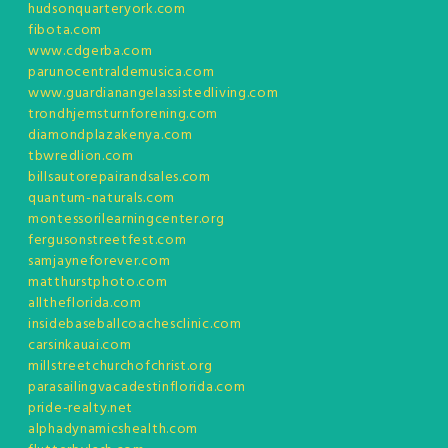
hudsonquarteryork.com
fibota.com
www.cdgerba.com
parunocentraldemusica.com
www.guardianangelassistedliving.com
trondhjemsturnforening.com
diamondplazakenya.com
tbwredlion.com
billsautorepairandsales.com
quantum-naturals.com
montessorilearningcenter.org
fergusonstreetfest.com
samjayneforever.com
matthurstphoto.com
alltheflorida.com
insidebaseballcoachesclinic.com
carsinkauai.com
millstreetchurchofchrist.org
parasailingvacadestinflorida.com
pride-realty.net
alphadynamicshealth.com