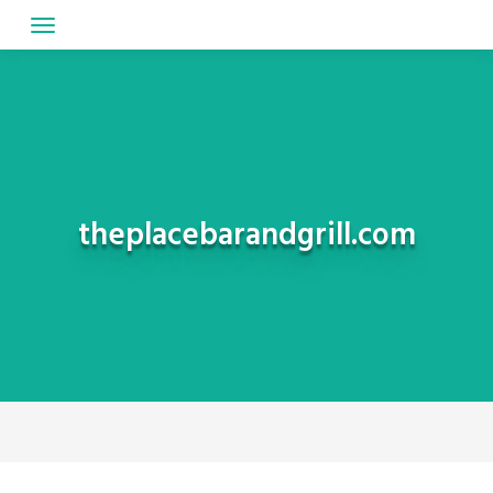
Skip
to
content
theplacebarandgrill.com