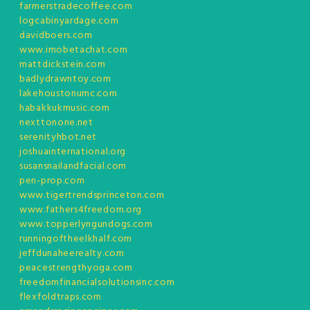
farmerstradecoffee.com
logcabinyardage.com
davidboers.com
www.imobetachat.com
mattdickstein.com
badlydrawntoy.com
lakehoustonumc.com
habakkukmusic.com
nexttonone.net
serenityhbot.net
joshuainternational.org
susansnailandfacial.com
pen-prop.com
www.tigertrendsprinceton.com
www.fathers4freedom.org
www.topperlyngundogs.com
runningoftheelkhalf.com
jeffdunaheerealty.com
peacestrengthyoga.com
freedomfinancialsolutionsinc.com
flexfoldtraps.com