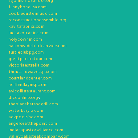
stjohns-flossmoor.org
funnyboneusa.com
cookiedustermusic.com
reconstructionensemble.org
kavitafabrics.com
luchavolcanica.com
holycownm.com
nationwidetruckservice.com
turtleclubpg.com
greatpacifictour.com
victoriaestrella.com
thousandwavesspa.com
courtlandcenter.com
neilfindlaymsp.com
avicollisrestaurant.com
drcconline.org
v
theplacebarandgrill.com
waterburyrx.com
advpoolsinc.com
angelosatthepoint.com
indianapastorsalliance.com
valleyoakssteakcompany.com