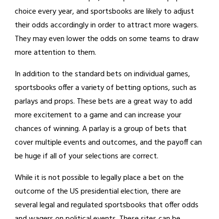
choice every year, and sportsbooks are likely to adjust
their odds accordingly in order to attract more wagers.
They may even lower the odds on some teams to draw
more attention to them.
In addition to the standard bets on individual games,
sportsbooks offer a variety of betting options, such as
parlays and props. These bets are a great way to add
more excitement to a game and can increase your
chances of winning. A parlay is a group of bets that
cover multiple events and outcomes, and the payoff can
be huge if all of your selections are correct.
While it is not possible to legally place a bet on the
outcome of the US presidential election, there are
several legal and regulated sportsbooks that offer odds