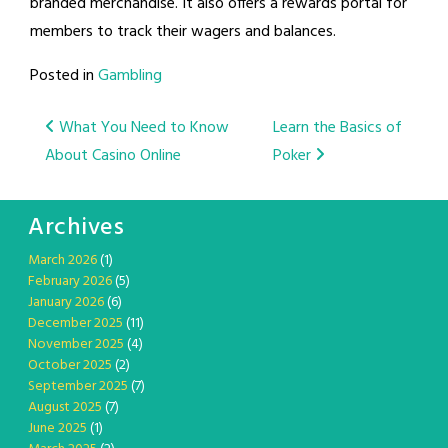
branded merchandise. It also offers a rewards portal for
members to track their wagers and balances.
Posted in
Gambling
Post
What You Need to Know
Learn the Basics of
About Casino Online
Poker
navigation
Archives
March 2026
(1)
February 2026
(5)
January 2026
(6)
December 2025
(11)
November 2025
(4)
October 2025
(2)
September 2025
(7)
August 2025
(7)
June 2025
(1)