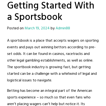
Getting Started With
a Sportsbook
Posted on
March 19, 2024
by
Admin88
A sportsbook is a place that accepts wagers on sporting
events and pays out winning bettors according to pre-
set odds. It can be found in casinos, racetracks and
other legal gambling establishments, as well as online.
The sportbook industry is growing fast, but getting
started can be a challenge with a whirlwind of legal and
logistical issues to navigate.
Betting has become an integral part of the American
sports experience – so much so that even fans who
aren’t placing wagers can’t help but notice it. Its