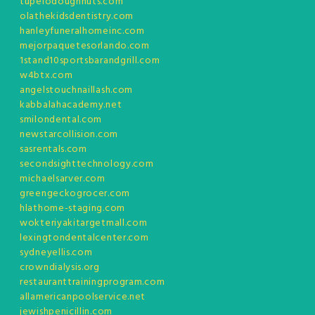
tupelodoughnuts.com
olathekidsdentistry.com
hanleyfuneralhomeinc.com
mejorpaquetesorlando.com
1stand10sportsbarandgrill.com
w4btx.com
angelstouchnaillash.com
kabbalahacademy.net
smilondental.com
newstarcollision.com
sasrentals.com
secondsighttechnology.com
michaelsarver.com
greengeckogrocer.com
hlathome-staging.com
wokteriyakitargetmall.com
lexingtondentalcenter.com
sydneyellis.com
crowndialysis.org
restauranttrainingprogram.com
allamericanpoolservice.net
jewishpenicillin.com