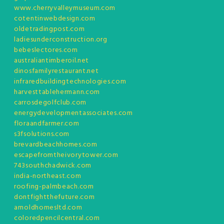
www.cherryvalleymuseum.com
cotentinwebdesign.com
oldetradingpost.com
ladiesunderconstruction.org
bebeslectores.com
australiantimberoil.net
dinosfamilyrestaurant.net
infraredbuildingtechnologies.com
harvesttablehermann.com
carrosdegolfclub.com
energydevelopmentassociates.com
floraandfarmer.com
s3fsolutions.com
brevardbeachhomes.com
escapefromtheivorytower.com
743southchadwick.com
india-northeast.com
roofing-palmbeach.com
dontfightthefuture.com
arnoldhomesltd.com
coloredpencilcentral.com