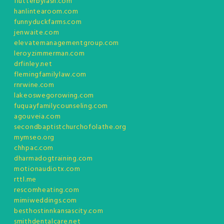
flutterbylash.com
hanlintearoom.com
funnyduckfarms.com
jenwaite.com
elevatemanagementgroup.com
leroyzimmerman.com
drfinley.net
flemingfamilylaw.com
rnrwine.com
lakeoswegorowing.com
fuquayfamilycounseling.com
agouveia.com
secondbaptistchurchofolathe.org
mymseo.org
chhpac.com
dharmadogtraining.com
motionaudiotx.com
rttl.me
rescomheating.com
mimiweddings.com
besthostinnkansascity.com
smithdentalcare.net