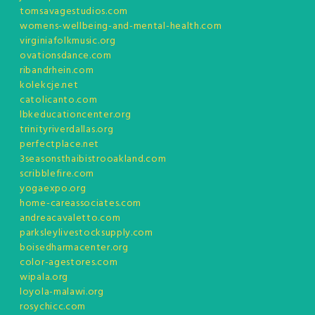
tomsavagestudios.com
womens-wellbeing-and-mental-health.com
virginiafolkmusic.org
ovationsdance.com
ribandrhein.com
kolekcje.net
catolicanto.com
lbkeducationcenter.org
trinityriverdallas.org
perfectplace.net
3seasonsthaibistrooakland.com
scribblefire.com
yogaexpo.org
home-careassociates.com
andreacavaletto.com
parksleylivestocksupply.com
boisedharmacenter.org
color-agestores.com
wipala.org
loyola-malawi.org
rosychicc.com