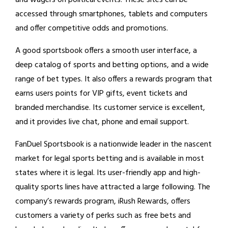
and wagers on political events. These sites can be
accessed through smartphones, tablets and computers
and offer competitive odds and promotions.
A good sportsbook offers a smooth user interface, a
deep catalog of sports and betting options, and a wide
range of bet types. It also offers a rewards program that
earns users points for VIP gifts, event tickets and
branded merchandise. Its customer service is excellent,
and it provides live chat, phone and email support.
FanDuel Sportsbook is a nationwide leader in the nascent
market for legal sports betting and is available in most
states where it is legal. Its user-friendly app and high-
quality sports lines have attracted a large following. The
company’s rewards program, iRush Rewards, offers
customers a variety of perks such as free bets and