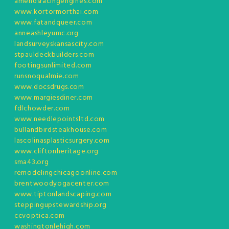
amendsracingengines.com
www.kortormorthai.com
www.fatandqueer.com
anneashleyumc.org
landsurveyskansascity.com
stpauldeckbuilders.com
footingsunlimited.com
runsnoqualmie.com
www.docsdrugs.com
www.margiesdiner.com
fdlchowder.com
www.needlepointsltd.com
bullandbirdsteakhouse.com
lascolinasplasticsurgery.com
www.cliftonheritage.org
sma43.org
remodelingchicagoonline.com
brentwoodyogacenter.com
www.tiptonlandscaping.com
steppingupstewardship.org
ccvoptica.com
washingtonlehigh.com