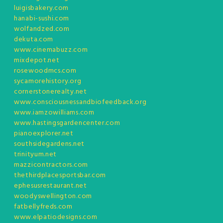
luigisbakery.com
hanabi-sushi.com
wolfandzed.com
dekuta.com
www.cinemabuzz.com
mixdepot.net
rosewoodmcs.com
sycamorehistory.org
cornerstonerealty.net
www.consciousnessandbiofeedback.org
www.iamzowilliams.com
www.hastingsgardencenter.com
pianoexplorer.net
southsidegardens.net
trinityum.net
mazzicontractors.com
thethirdplacesportsbar.com
ephesusrestaurant.net
woodyswellington.com
fatbellyfreds.com
www.elpatiodesigns.com