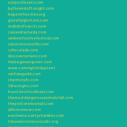
outpostboats.com
bytheendoftonight.com
hopeinthecities.org
gratefulgluttons.com
mobdroforpctv.com
cassandrasturdy.com
sanbenitoolivefestival.com
classicmoviestills.com
cafecolada.com
discoversoriano.com
thebeginnerspoint.com
www.comingholidays.net
sanfranguide.com
charmoryllc.com
3dracinginc.com
houstoncriticalmass.com
themostdangerousanimalofall.com
thepolicerehearsals.com
alliknownow.com
eastlewiscountychamber.com
tribunalcontenciosobc.org