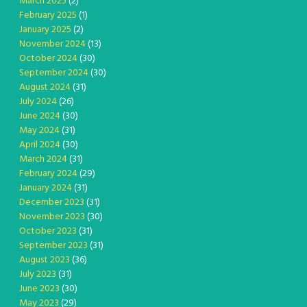
March 2025
(2)
February 2025
(1)
January 2025
(2)
November 2024
(13)
October 2024
(30)
September 2024
(30)
August 2024
(31)
July 2024
(26)
June 2024
(30)
May 2024
(31)
April 2024
(30)
March 2024
(31)
February 2024
(29)
January 2024
(31)
December 2023
(31)
November 2023
(30)
October 2023
(31)
September 2023
(31)
August 2023
(36)
July 2023
(31)
June 2023
(30)
May 2023
(29)