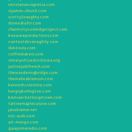
revistanuevagrecia.com
stjames-church.com
scotty2naughty.com
doreeshafrir.com
charmcitycomedyproject.com
beawareproductions.com
contextdrivenagility.com
ibikeoulu.com
coffinshakers.com
stmaryofczestochowa.org
justicejudifrench.com
thewanderingbridge.com
themalleablemom.com
kennethcoletime.com
hungryburlington.com
brunswickatlongstown.com
tartinemaplecuisine.com
janekramer.net
nizi-sushi.com
art-mengo.com
gaiaprimeradio.com