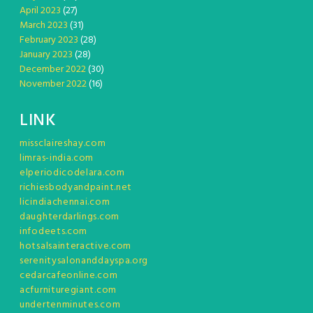
April 2023
(27)
March 2023
(31)
February 2023
(28)
January 2023
(28)
December 2022
(30)
November 2022
(16)
LINK
missclaireshay.com
limras-india.com
elperiodicodelara.com
richiesbodyandpaint.net
licindiachennai.com
daughterdarlings.com
infodeets.com
hotsalsainteractive.com
serenitysalonanddayspa.org
cedarcafeonline.com
acfurnituregiant.com
undertenminutes.com