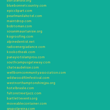
bbrtbandra.org
bluebonnetcountry.com
epicclipart.com
pearlmanilahotel.com
maintdrop.com
bobtoman.com
sosanimauxtunisie.org
kogroofing.com
alpinedentist.net
radioenergiadance.com
kookotheek.com
panayiotislamprou.com
southcampusgateway.com
chateaudelisse.com
wellborncommunityassociation.com
wildwoodfilmfestival.com
westnorthamptonshirejpu.org
hotelbrasile.com
fultonstreetjazz.com
bartlettevents.org
moveablecontainer.com
grupolareina.com