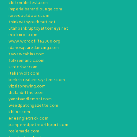
cliftonfilmfest.com
imperialbarandlounge.com
raisedoutdoors.com
thinkwithyourheart.net
utahbankruptcyattorneys.net
irocknroll.com
www.wordoflife2000.org
idahosquaredancing.com
tawawcabins.com
folksemantic.com
sardosbar.com
italianvolt.com
berkshirealarmssystems.com
vizslabrewing.com
dralanbittner.com
yannisandlemoni.com
weedpatchgazette.com
kblinc.com
eriesingletrack.com
pamperedpetsnorthport.com
rosiemade.com