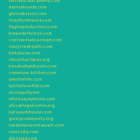
sloclassicalacademy.com
dasilvaboards.com
glennabatson.com
strayhornmarina.com
flaglerproductions.com
brawndefinition.com
continentalicecream.com
crazycreekquilts.com
binkdavies.com
christchurchpdx.org
kenabrahambooks.com
commune-kitchen.com
amuthefilm.com
lustforlovefilm.com
nicolasjolly.net
infinitasymphonia.com
africanlegalcentre.org
katsusushihouse.com
greelycommunity.org
ruedumainerestaurant.com
rosetzsky.com
glonojad.com