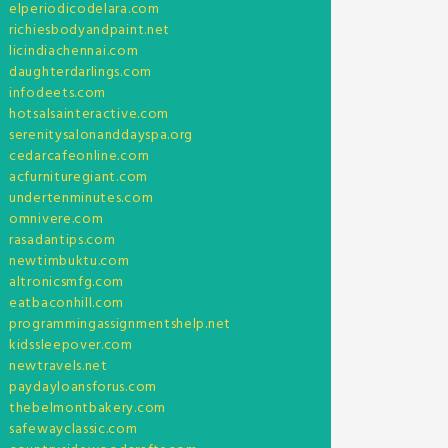
elperiodicodelara.com
richiesbodyandpaint.net
licindiachennai.com
daughterdarlings.com
infodeets.com
hotsalsainteractive.com
serenitysalonanddayspa.org
cedarcafeonline.com
acfurnituregiant.com
undertenminutes.com
omnivere.com
rasadantips.com
newtimbuktu.com
altronicsmfg.com
eatbaconhill.com
programmingassignmentshelp.net
kidssleepover.com
newtravels.net
paydayloansforus.com
thebelmontbakery.com
safewayclassic.com