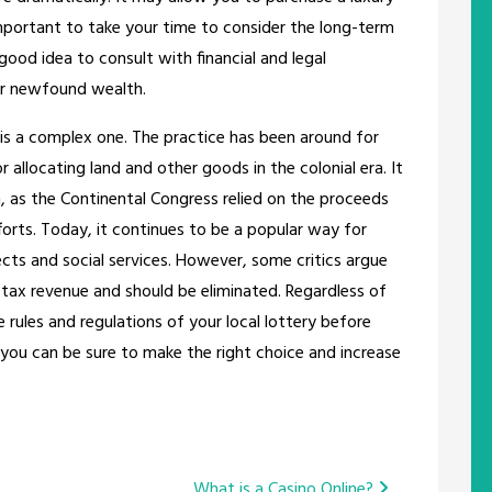
important to take your time to consider the long-term
a good idea to consult with financial and legal
ur newfound wealth.
s is a complex one. The practice has been around for
allocating land and other goods in the colonial era. It
, as the Continental Congress relied on the proceeds
efforts. Today, it continues to be a popular way for
cts and social services. However, some critics argue
f tax revenue and should be eliminated. Regardless of
e rules and regulations of your local lottery before
, you can be sure to make the right choice and increase
What is a Casino Online?