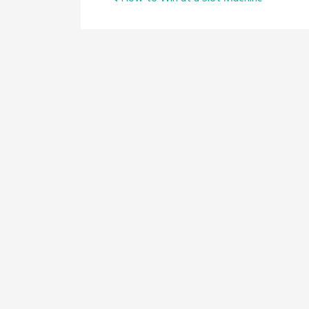
Post
navigation