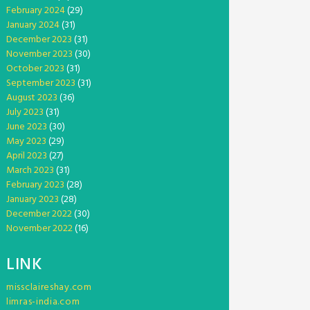
February 2024
(29)
January 2024
(31)
December 2023
(31)
November 2023
(30)
October 2023
(31)
September 2023
(31)
August 2023
(36)
July 2023
(31)
June 2023
(30)
May 2023
(29)
April 2023
(27)
March 2023
(31)
February 2023
(28)
January 2023
(28)
December 2022
(30)
November 2022
(16)
LINK
missclaireshay.com
limras-india.com