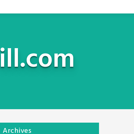
ill.com
Archives