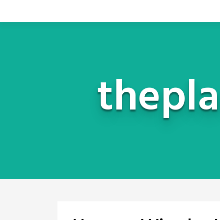
Skip
to
content
thepla