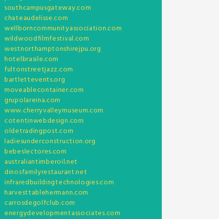
southcampusgateway.com
chateaudelisse.com
wellborncommunityassociation.com
wildwoodfilmfestival.com
westnorthamptonshirejpu.org
hotelbrasile.com
fultonstreetjazz.com
bartlettevents.org
moveablecontainer.com
grupolareina.com
www.cherryvalleymuseum.com
cotentinwebdesign.com
oldetradingpost.com
ladiesunderconstruction.org
bebeslectores.com
australiantimberoil.net
dinosfamilyrestaurant.net
infraredbuildingtechnologies.com
harvesttablehermann.com
carrosdegolfclub.com
energydevelopmentassociates.com