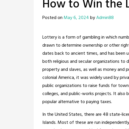
How to Win the 
Posted on
May 6, 2024
by
Admin88
Lottery is a form of gambling in which numb
drawn to determine ownership or other right
dates back to ancient times, and has been 
both religious and secular organizations to d
property and slaves, as well as money and pr
colonial America, it was widely used by priv
public organizations to raise funds for town
colleges, and public-works projects. It also
popular alternative to paying taxes.
In the United States, there are 48 state-licen
Islands. Most of these are run independentl