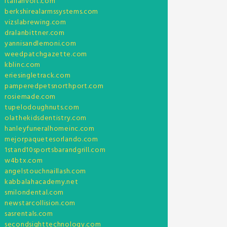
italianvolt.com
berkshirealarmssystems.com
vizslabrewing.com
dralanbittner.com
yannisandlemoni.com
weedpatchgazette.com
kblinc.com
eriesingletrack.com
pamperedpetsnorthport.com
rosiemade.com
tupelodoughnuts.com
olathekidsdentistry.com
hanleyfuneralhomeinc.com
mejorpaquetesorlando.com
1stand10sportsbarandgrill.com
w4btx.com
angelstouchnaillash.com
kabbalahacademy.net
smilondental.com
newstarcollision.com
sasrentals.com
secondsighttechnology.com