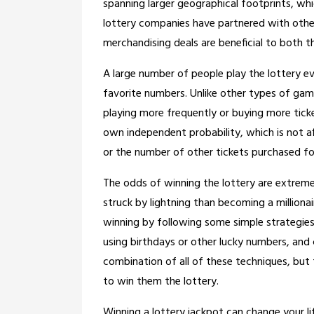
spanning larger geographical footprints, whic
lottery companies have partnered with other
merchandising deals are beneficial to both t
A large number of people play the lottery ev
favorite numbers. Unlike other types of gam
playing more frequently or buying more ticke
own independent probability, which is not a
or the number of other tickets purchased fo
The odds of winning the lottery are extremely
struck by lightning than becoming a millionai
winning by following some simple strategies
using birthdays or other lucky numbers, and
combination of all of these techniques, but
to win them the lottery.
Winning a lottery jackpot can change your li