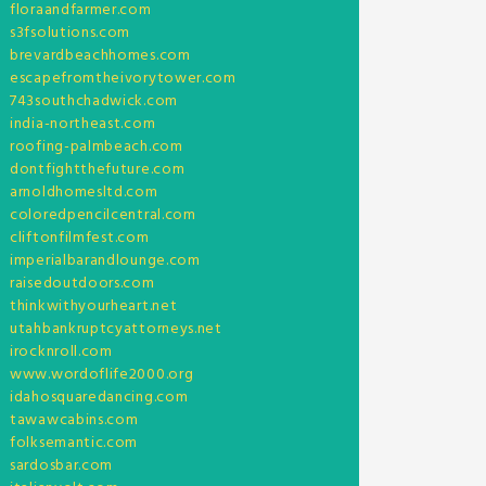
floraandfarmer.com
s3fsolutions.com
brevardbeachhomes.com
escapefromtheivorytower.com
743southchadwick.com
india-northeast.com
roofing-palmbeach.com
dontfightthefuture.com
arnoldhomesltd.com
coloredpencilcentral.com
cliftonfilmfest.com
imperialbarandlounge.com
raisedoutdoors.com
thinkwithyourheart.net
utahbankruptcyattorneys.net
irocknroll.com
www.wordoflife2000.org
idahosquaredancing.com
tawawcabins.com
folksemantic.com
sardosbar.com