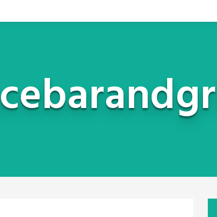
cebarandgr