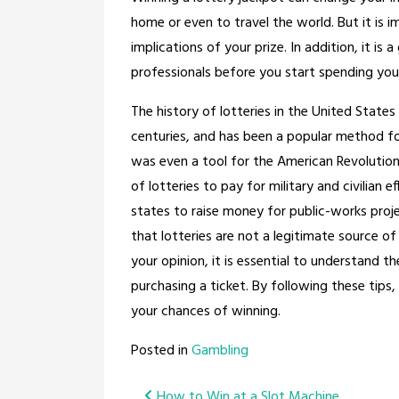
home or even to travel the world. But it is 
implications of your prize. In addition, it is 
professionals before you start spending yo
The history of lotteries in the United State
centuries, and has been a popular method for 
was even a tool for the American Revolution
of lotteries to pay for military and civilian 
states to raise money for public-works proje
that lotteries are not a legitimate source o
your opinion, it is essential to understand th
purchasing a ticket. By following these tips
your chances of winning.
Posted in
Gambling
How to Win at a Slot Machine