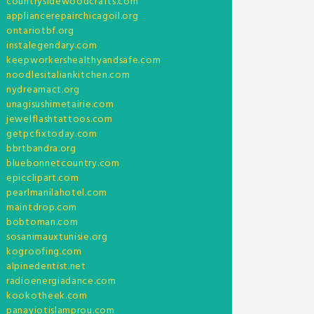
countrysidewoodcrafts.com
appliancerepairchicagoil.org
ontariotbf.org
instalegendary.com
keepworkershealthyandsafe.com
noodlesitaliankitchen.com
nydreamact.org
unagisushimetairie.com
jewelflashtattoos.com
getpcfixtoday.com
bbrtbandra.org
bluebonnetcountry.com
epicclipart.com
pearlmanilahotel.com
maintdrop.com
bobtoman.com
sosanimauxtunisie.org
kogroofing.com
alpinedentist.net
radioenergiadance.com
kookotheek.com
panayiotislamprou.com