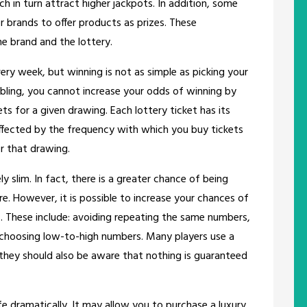
h in turn attract higher jackpots. In addition, some
 brands to offer products as prizes. These
he brand and the lottery.
ery week, but winning is not as simple as picking your
bling, you cannot increase your odds of winning by
ts for a given drawing. Each lottery ticket has its
ffected by the frequency with which you buy tickets
r that drawing.
 slim. In fact, there is a greater chance of being
re. However, it is possible to increase your chances of
. These include: avoiding repeating the same numbers,
 choosing low-to-high numbers. Many players use a
 they should also be aware that nothing is guaranteed
fe dramatically. It may allow you to purchase a luxury