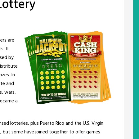
Lottery
ers are
s. It
used by
istribute
izes. In
ate and
s, wars,
 became a
sed lotteries, plus Puerto Rico and the U.S. Virgin
y, but some have joined together to offer games