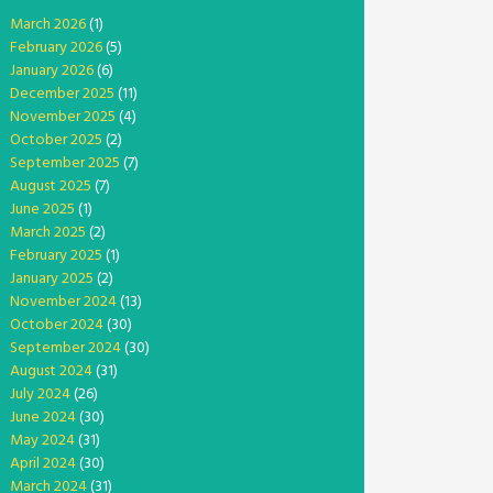
March 2026
(1)
February 2026
(5)
January 2026
(6)
December 2025
(11)
November 2025
(4)
October 2025
(2)
September 2025
(7)
August 2025
(7)
June 2025
(1)
March 2025
(2)
February 2025
(1)
January 2025
(2)
November 2024
(13)
October 2024
(30)
September 2024
(30)
August 2024
(31)
July 2024
(26)
June 2024
(30)
May 2024
(31)
April 2024
(30)
March 2024
(31)