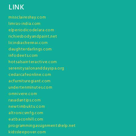
LINK
missclaireshay.com
limras-india.com
elperiodicodelara.com
richiesbodyandpaint.net
licindiachennai.com
daughterdarlings.com
infodeets.com
hotsalsainteractive.com
serenitysalonanddayspa.org
cedarcafeonline.com
acfurnituregiant.com
undertenminutes.com
omnivere.com
rasadantips.com
newtimbuktu.com
altronicsmfg.com
eatbaconhill.com
programmingassignmentshelp.net
kidssleepover.com