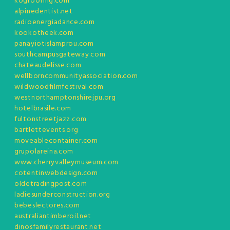
kogroofing.com
alpinedentist.net
radioenergiadance.com
kookotheek.com
panayiotislamprou.com
southcampusgateway.com
chateaudelisse.com
wellborncommunityassociation.com
wildwoodfilmfestival.com
westnorthamptonshirejpu.org
hotelbrasile.com
fultonstreetjazz.com
bartlettevents.org
moveablecontainer.com
grupolareina.com
www.cherryvalleymuseum.com
cotentinwebdesign.com
oldetradingpost.com
ladiesunderconstruction.org
bebeslectores.com
australiantimberoil.net
dinosfamilyrestaurant.net