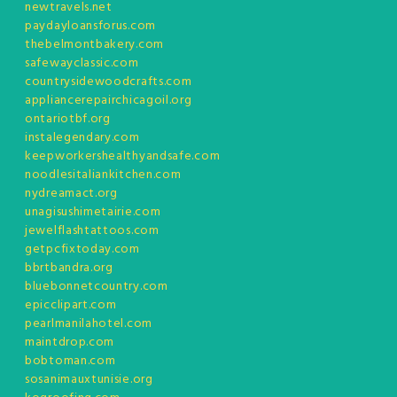
newtravels.net
paydayloansforus.com
thebelmontbakery.com
safewayclassic.com
countrysidewoodcrafts.com
appliancerepairchicagoil.org
ontariotbf.org
instalegendary.com
keepworkershealthyandsafe.com
noodlesitaliankitchen.com
nydreamact.org
unagisushimetairie.com
jewelflashtattoos.com
getpcfixtoday.com
bbrtbandra.org
bluebonnetcountry.com
epicclipart.com
pearlmanilahotel.com
maintdrop.com
bobtoman.com
sosanimauxtunisie.org