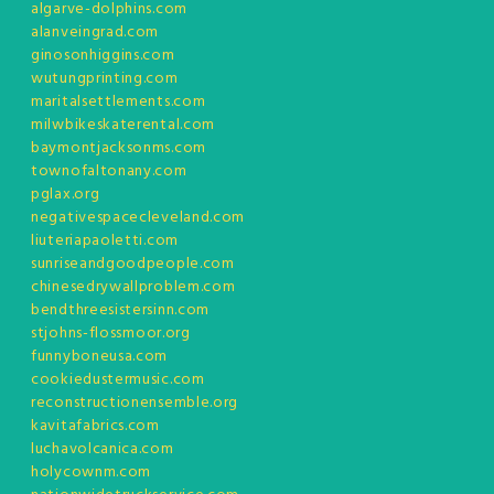
algarve-dolphins.com
alanveingrad.com
ginosonhiggins.com
wutungprinting.com
maritalsettlements.com
milwbikeskaterental.com
baymontjacksonms.com
townofaltonany.com
pglax.org
negativespacecleveland.com
liuteriapaoletti.com
sunriseandgoodpeople.com
chinesedrywallproblem.com
bendthreesistersinn.com
stjohns-flossmoor.org
funnyboneusa.com
cookiedustermusic.com
reconstructionensemble.org
kavitafabrics.com
luchavolcanica.com
holycownm.com