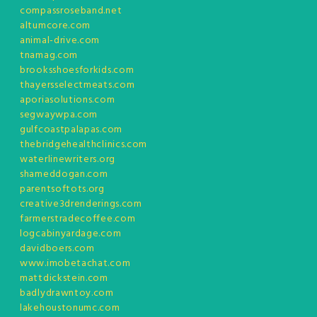
compassroseband.net
altumcore.com
animal-drive.com
tnamag.com
brooksshoesforkids.com
thayersselectmeats.com
aporiasolutions.com
segwaywpa.com
gulfcoastpalapas.com
thebridgehealthclinics.com
waterlinewriters.org
shameddogan.com
parentsoftots.org
creative3drenderings.com
farmerstradecoffee.com
logcabinyardage.com
davidboers.com
www.imobetachat.com
mattdickstein.com
badlydrawntoy.com
lakehoustonumc.com