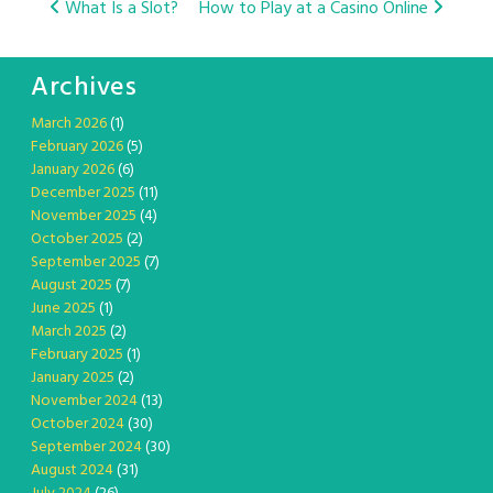
Post
What Is a Slot?
How to Play at a Casino Online
navigation
Archives
March 2026
(1)
February 2026
(5)
January 2026
(6)
December 2025
(11)
November 2025
(4)
October 2025
(2)
September 2025
(7)
August 2025
(7)
June 2025
(1)
March 2025
(2)
February 2025
(1)
January 2025
(2)
November 2024
(13)
October 2024
(30)
September 2024
(30)
August 2024
(31)