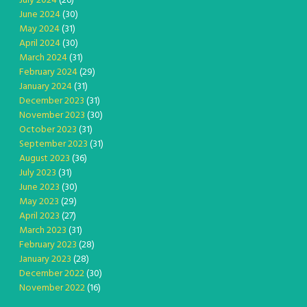
July 2024
(26)
June 2024
(30)
May 2024
(31)
April 2024
(30)
March 2024
(31)
February 2024
(29)
January 2024
(31)
December 2023
(31)
November 2023
(30)
October 2023
(31)
September 2023
(31)
August 2023
(36)
July 2023
(31)
June 2023
(30)
May 2023
(29)
April 2023
(27)
March 2023
(31)
February 2023
(28)
January 2023
(28)
December 2022
(30)
November 2022
(16)