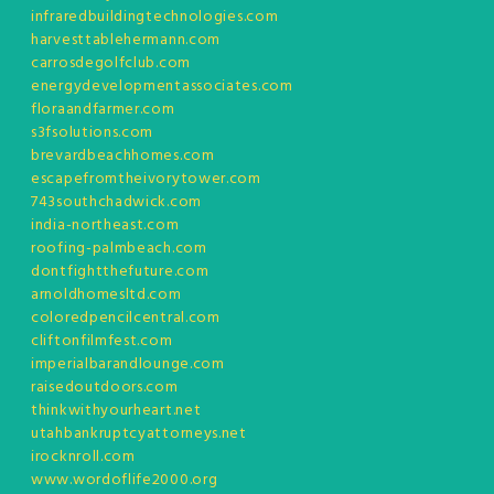
infraredbuildingtechnologies.com
harvesttablehermann.com
carrosdegolfclub.com
energydevelopmentassociates.com
floraandfarmer.com
s3fsolutions.com
brevardbeachhomes.com
escapefromtheivorytower.com
743southchadwick.com
india-northeast.com
roofing-palmbeach.com
dontfightthefuture.com
arnoldhomesltd.com
coloredpencilcentral.com
cliftonfilmfest.com
imperialbarandlounge.com
raisedoutdoors.com
thinkwithyourheart.net
utahbankruptcyattorneys.net
irocknroll.com
www.wordoflife2000.org