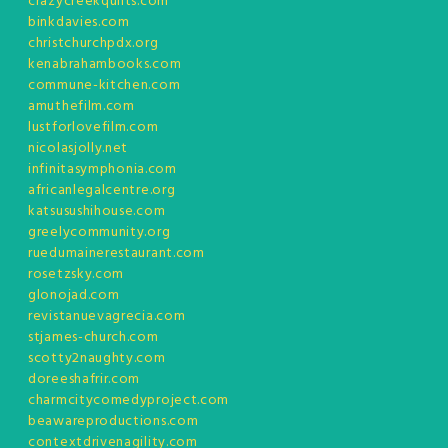
crazycreekquilts.com
binkdavies.com
christchurchpdx.org
kenabrahambooks.com
commune-kitchen.com
amuthefilm.com
lustforlovefilm.com
nicolasjolly.net
infinitasymphonia.com
africanlegalcentre.org
katsusushihouse.com
greelycommunity.org
ruedumainerestaurant.com
rosetzsky.com
glonojad.com
revistanuevagrecia.com
stjames-church.com
scotty2naughty.com
doreeshafrir.com
charmcitycomedyproject.com
beawareproductions.com
contextdrivenagility.com