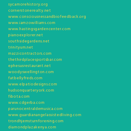
sycamorehistory.org
cornerstonerealty.net
www.consciousnessandbiofeedback.org
www.iamzowilliams.com
www.hastingsgardencenter.com
pianoexplorer.net
southsidegardens.net
trinityum.net
mazzicontractors.com
thethirdplacesportsbar.com
ephesusrestaurant.net
woodyswellington.com
fatbellyfreds.com
www.elpatiodesigns.com
hudsonquarteryork.com
fibota.com
www.cdgerba.com
parunocentraldemusica.com
www.guardianangelassistedliving.com
trondhjemsturnforening.com
diamondplazakenya.com