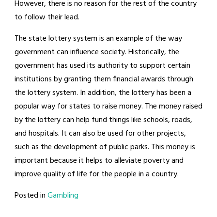
However, there is no reason for the rest of the country
to follow their lead.
The state lottery system is an example of the way
government can influence society. Historically, the
government has used its authority to support certain
institutions by granting them financial awards through
the lottery system. In addition, the lottery has been a
popular way for states to raise money. The money raised
by the lottery can help fund things like schools, roads,
and hospitals. It can also be used for other projects,
such as the development of public parks. This money is
important because it helps to alleviate poverty and
improve quality of life for the people in a country.
Posted in
Gambling