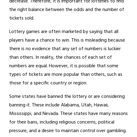
decrease. Therefore, it is important for lotteries to find
the right balance between the odds and the number of
tickets sold.
Lottery games are often marketed by saying that all
players have a chance to win. This is misleading because
there is no evidence that any set of numbers is luckier
than others. In reality, the chances of each set of
numbers are equal. However, it is possible that some
types of tickets are more popular than others, such as
those for a specific country or region.
Some states have banned the lottery or are considering
banning it. These include Alabama, Utah, Hawaii,
Mississippi, and Nevada. These states have many reasons
for their bans, including religious concerns, political
pressure, and a desire to maintain control over gambling.