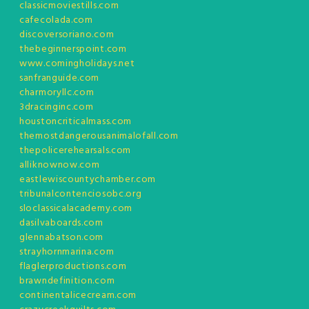
classicmoviestills.com
cafecolada.com
discoversoriano.com
thebeginnerspoint.com
www.comingholidays.net
sanfranguide.com
charmoryllc.com
3dracinginc.com
houstoncriticalmass.com
themostdangerousanimalofall.com
thepolicerehearsals.com
alliknownow.com
eastlewiscountychamber.com
tribunalcontenciosobc.org
sloclassicalacademy.com
dasilvaboards.com
glennabatson.com
strayhornmarina.com
flaglerproductions.com
brawndefinition.com
continentalicecream.com