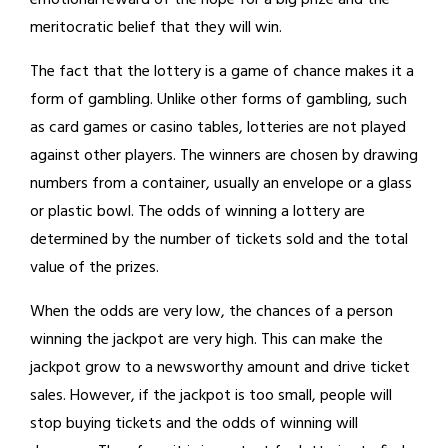
emotional reward of the hope for a big prize and the
meritocratic belief that they will win.
The fact that the lottery is a game of chance makes it a
form of gambling. Unlike other forms of gambling, such
as card games or casino tables, lotteries are not played
against other players. The winners are chosen by drawing
numbers from a container, usually an envelope or a glass
or plastic bowl. The odds of winning a lottery are
determined by the number of tickets sold and the total
value of the prizes.
When the odds are very low, the chances of a person
winning the jackpot are very high. This can make the
jackpot grow to a newsworthy amount and drive ticket
sales. However, if the jackpot is too small, people will
stop buying tickets and the odds of winning will