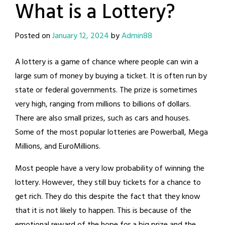
What is a Lottery?
Posted on
January 12, 2024
by
Admin88
A lottery is a game of chance where people can win a
large sum of money by buying a ticket. It is often run by
state or federal governments. The prize is sometimes
very high, ranging from millions to billions of dollars.
There are also small prizes, such as cars and houses.
Some of the most popular lotteries are Powerball, Mega
Millions, and EuroMillions.
Most people have a very low probability of winning the
lottery. However, they still buy tickets for a chance to
get rich. They do this despite the fact that they know
that it is not likely to happen. This is because of the