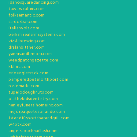
idahosquaredancing.com
tawawcabins.com
folksemantic.com
sardosbar.com
italianvolt.com
berkshirealarmssystems.com
vizslabrewing.com
dralanbittner.com
yannisandlemoni.com
weedpatchgazette.com
kblinc.com
eriesingletrack.com
pamperedpetsnorthport.com
rosiemade.com
tupelodoughnuts.com
olathekidsdentistry.com
hanleyfuneralhomeinc.com
mejorpaquetesorlando.com
1stand10sportsbarandgrill.com
w4btx.com
angelstouchnaillash.com