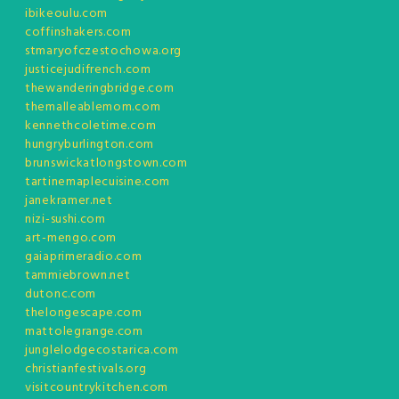
ibikeoulu.com
coffinshakers.com
stmaryofczestochowa.org
justicejudifrench.com
thewanderingbridge.com
themalleablemom.com
kennethcoletime.com
hungryburlington.com
brunswickatlongstown.com
tartinemaplecuisine.com
janekramer.net
nizi-sushi.com
art-mengo.com
gaiaprimeradio.com
tammiebrown.net
dutonc.com
thelongescape.com
mattolegrange.com
junglelodgecostarica.com
christianfestivals.org
visitcountrykitchen.com