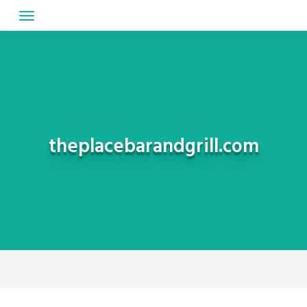
Skip
to
content
theplacebarandgrill.com