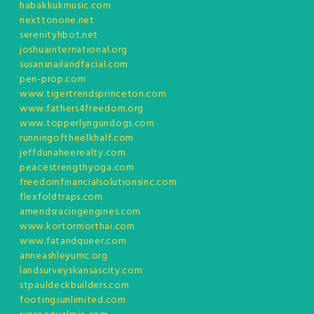
habakkukmusic.com
nexttonone.net
serenityhbot.net
joshuainternational.org
susansnailandfacial.com
pen-prop.com
www.tigertrendsprinceton.com
www.fathers4freedom.org
www.topperlyngundogs.com
runningoftheelkhalf.com
jeffdunaheerealty.com
peacestrengthyoga.com
freedomfinancialsolutionsinc.com
flexfoldtraps.com
amendsracingengines.com
www.kortormorthai.com
www.fatandqueer.com
anneashleyumc.org
landsurveyskansascity.com
stpauldeckbuilders.com
footingsunlimited.com