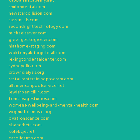
kabbalahacademy.net
smilondental.com
newstarcollision.com
sasrentals.com
secondsighttechnology.com
michaelsarver.com
greengeckogrocer.com
hlathome-staging.com
wokteriyakitargetmall.com
lexingtondentalcenter.com
sydneyellis.com
crowndialysis.org
restauranttrainingprogram.com
allamericanpoolservice.net
jewishpenicillin.com
tomsavagestudios.com
womens-wellbeing-and-mental-health.com
virginiafolkmusic.org
ovationsdance.com
ribandrhein.com
kolekcje.net
catolicanto.com