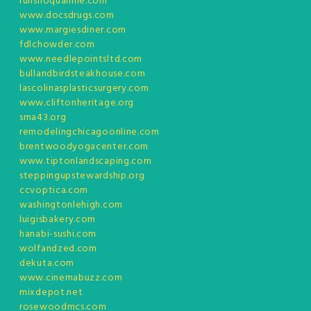
runsnoqualmie.com
www.docsdrugs.com
www.margiesdiner.com
fdlchowder.com
www.needlepointsltd.com
bullandbirdsteakhouse.com
lascolinasplasticsurgery.com
www.cliftonheritage.org
sma43.org
remodelingchicagoonline.com
brentwoodyogacenter.com
www.tiptonlandscaping.com
steppingupstewardship.org
ccvoptica.com
washingtonlehigh.com
luigisbakery.com
hanabi-sushi.com
wolfandzed.com
dekuta.com
www.cinemabuzz.com
mixdepot.net
rosewoodmcs.com