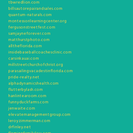
tbwredlion.com
billsautorepairandsales.com
quantum-naturals.com
montessorilearningcenter.org
fergusonstreetfest.com
samjayneforever.com
matthurstphoto.com
alltheflorida.com
insidebaseballcoachesclinic.com
carsinkauai.com
millstreetchurchofchrist.org
parasailingvacadestinflorida.com
pride-realty.net
alphadynamicshealth.com
flutterbylash.com
hanlintearoom.com
funnyduckfarms.com
jenwaite.com
elevatemanagementgroup.com
leroyzimmerman.com
drfinley.net