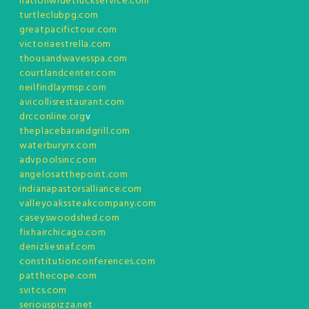
nationwidetruckservice.com
turtleclubpg.com
greatpacifictour.com
victoriaestrella.com
thousandwavesspa.com
courtlandcenter.com
neilfindlaymsp.com
avicollisrestaurant.com
drcconline.org
v
theplacebarandgrill.com
waterburyrx.com
advpoolsinc.com
angelosatthepoint.com
indianapastorsalliance.com
valleyoakssteakcompany.com
caseyswoodshed.com
fixhairchicago.com
denizliesnaf.com
constitutionconferences.com
patthecope.com
svitcs.com
seriouspizza.net