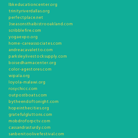
lbkeducationcenter.org
trinityriverdallas.org
perfectplace.net
3seasonsthaibistrooakland.com
scribblefire.com
yogaexpo.org
home-careassociates.com
andreacavaletto.com
parksleylivestocksupply.com
boisedharmacenter.org
color-agestores.com
wipala.org
loyola-malawi.org
rosychicc.com
outpostboats.com
bytheendoftonight.com
hopeinthecities.org
gratefulgluttons.com
mobdroforpctv.com
cassandrasturdy.com
sanbenitoolivefestival.com